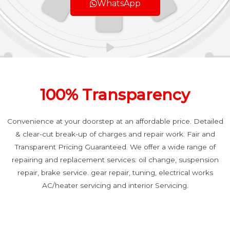
WhatsApp
100% Transparency
Convenience at your doorstep at an affordable price. Detailed
& clear-cut break-up of charges and repair work. Fair and
Transparent Pricing Guaranteed. We offer a wide range of
repairing and replacement services: oil change, suspension
repair, brake service. gear repair, tuning, electrical works
AC/heater servicing and interior Servicing.