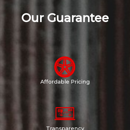
Our Guarantee
Affordable Pricing
Transparency