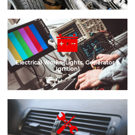
Electrical Works (Lights, Generator &
Ignition)