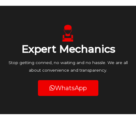
Expert Mechanics
Stop getting conned, no waiting and no hassle. We are all
about convenience and transparency.
WhatsApp