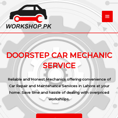
Skip
Main
to
content
Men
DOORSTEP CAR MECHANIC
SERVICE
Reliable and Honest Mechanics offering convenience of
Car Repair and Maintenance Services in Lahore at your
home. Save time and hassle of dealing with overpriced
workshops.