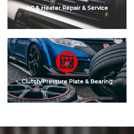
AC & Heater Repair & Service
Clutch/Pressure Plate & Bearing