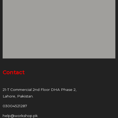
Contact
21-T Commercial 2nd Floor DHA Phase 2,
Lahore, Pakistan.
03004521287
help@workshop.pk