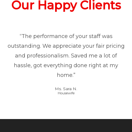
Our Happy Clients
“The performance of your staff was
outstanding. We appreciate your fair pricing
and professionalism. Saved me a lot of
hassle, got everything done right at my
home.”
Ms. Sara N.
Housewife