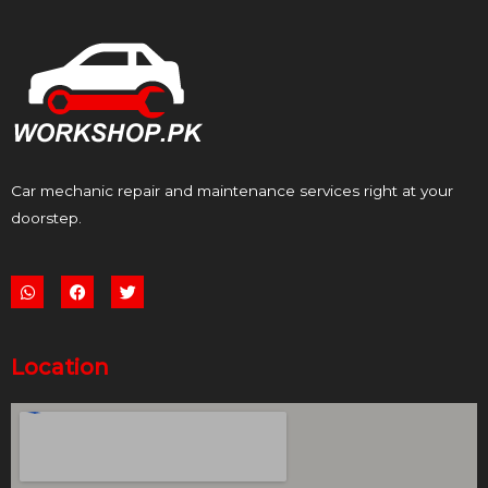
Car mechanic repair and maintenance services right at your
doorstep.
W
F
T
h
a
w
a
c
i
t
e
t
s
b
t
a
o
e
p
o
r
Location
p
k