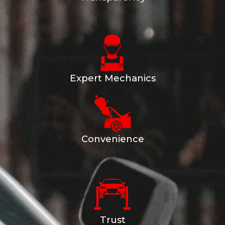
Expert Mechanics
Convenience
Trust