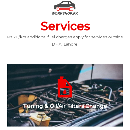
Services
Rs 20/km additional fuel charges apply for services outside
DHA, Lahore.
Tuning & Oil/Air Filters Change