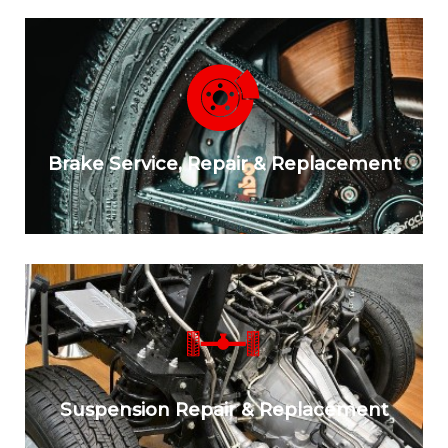
Brake Service, Repair & Replacement
Suspension Repair & Replacement